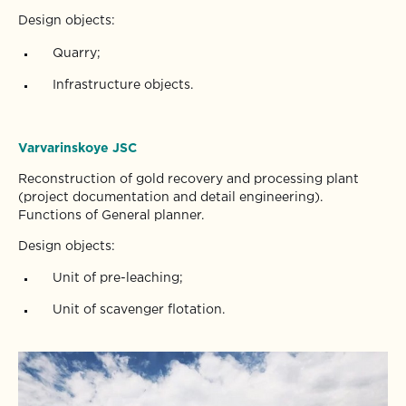
Design objects:
Quarry;
Infrastructure objects.
Varvarinskoye JSC
Reconstruction of gold recovery and processing plant
(project documentation and detail engineering).
Functions of General planner.
Design objects:
Unit of pre-leaching;
Unit of scavenger flotation.