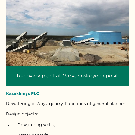
Recovery plant at Varvarinskoye deposit
Kazakhmys PLC
Dewatering of Abyz quarry. Functions of general planner.
Design objects:
Dewatering wells;