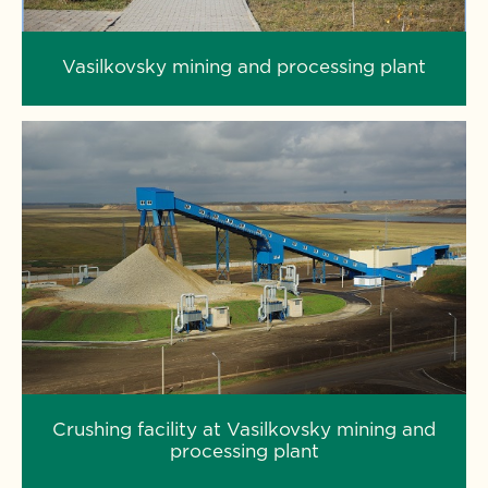
Vasilkovsky mining and processing plant
Crushing facility at Vasilkovsky mining and
processing plant