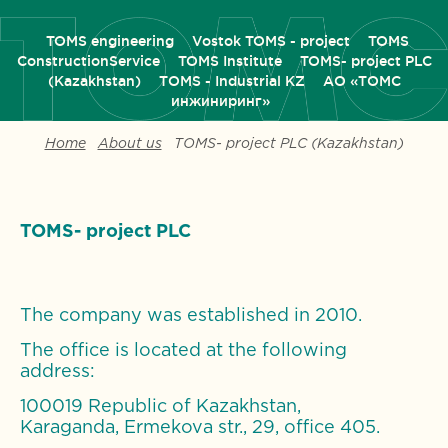
TOMS engineering
Vostok TOMS - project
TOMS
ConstructionService
TOMS Institute
TOMS- project PLC
(Kazakhstan)
ТОМS - Industrial KZ
АО «ТОМС
инжиниринг»
Home
About us
TOMS- project PLC (Kazakhstan)
TOMS- project PLC
The company was established in 2010.
The office is located at the following
address:
100019 Republic of Kazakhstan,
Karaganda, Ermekova str., 29, office 405.