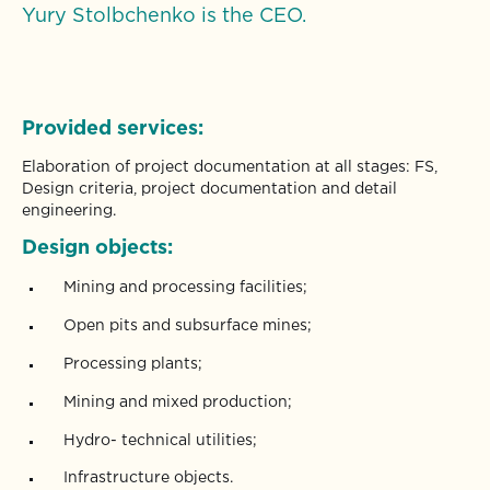
Yury Stolbchenko is the CEO.
Provided services:
Elaboration of project documentation at all stages: FS,
Design criteria, project documentation and detail
engineering.
Design objects:
Mining and processing facilities;
Open pits and subsurface mines;
Processing plants;
Mining and mixed production;
Hydro- technical utilities;
Infrastructure objects.