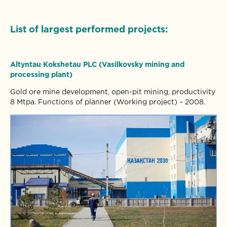
List of largest performed projects:
Altyntau
Kokshetau PLC (Vasilkovsky mining and
processing plant)
Gold ore mine development, open-pit mining, productivity
8 Mtpa. Functions of planner (Working project) – 2008.