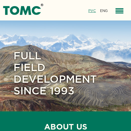
РУС
ENG
FULL
FIELD
DEVELOPMENT
SINCE 1993
ABOUT US