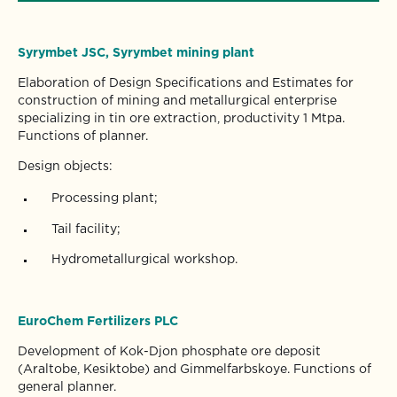
Syrymbet JSC, Syrymbet mining plant
Elaboration of Design Specifications and Estimates for
construction of mining and metallurgical enterprise
specializing in tin ore extraction, productivity 1 Mtpa.
Functions of planner.
Design objects:
Processing plant;
Tail facility;
Hydrometallurgical workshop.
EuroChem Fertilizers PLC
Development of Kok-Djon phosphate ore deposit
(Araltobe, Kesiktobe) and Gimmelfarbskoye. Functions of
general planner.